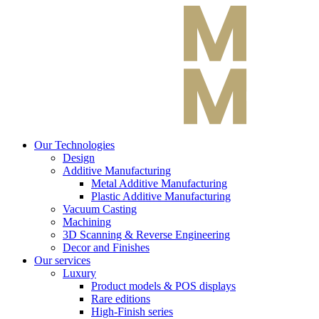
Our Technologies
Design
Additive Manufacturing
Metal Additive Manufacturing
Plastic Additive Manufacturing
Vacuum Casting
Machining
3D Scanning & Reverse Engineering
Decor and Finishes
Our services
Luxury
Product models & POS displays
Rare editions
High-Finish series