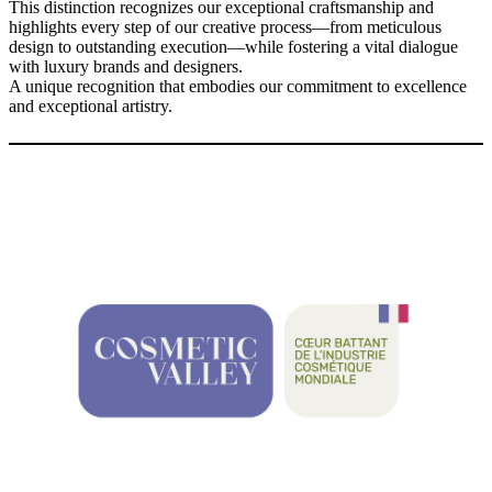
This distinction recognizes our exceptional craftsmanship and
highlights every step of our creative process—from meticulous
design to outstanding execution—while fostering a vital dialogue
with luxury brands and designers.
A unique recognition that embodies our commitment to excellence
and exceptional artistry.