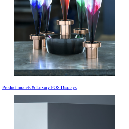
Product models & Luxury POS Displays