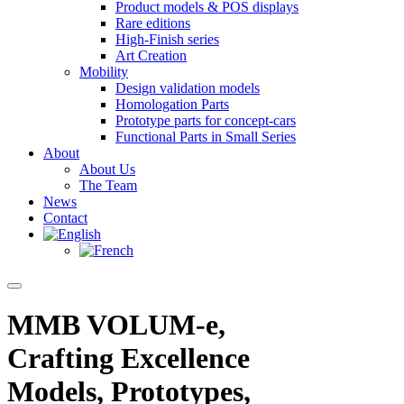
Product models & POS displays
Rare editions
High-Finish series
Art Creation
Mobility
Design validation models
Homologation Parts
Prototype parts for concept-cars
Functional Parts in Small Series
About
About Us
The Team
News
Contact
MMB VOLUM-e,
Crafting Excellence
Models, Prototypes,