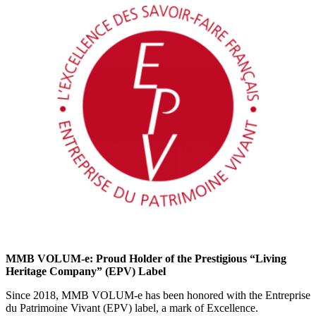
MMB VOLUM-e: Proud Holder of the Prestigious “Living
Heritage Company” (EPV) Label
Since 2018, MMB VOLUM-e has been honored with the Entreprise
du Patrimoine Vivant (EPV) label, a mark of Excellence.