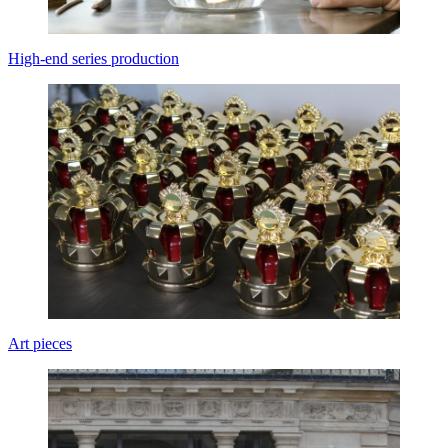
High-end series production
Art pieces