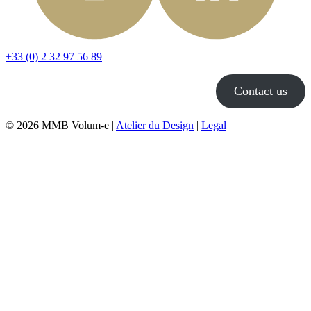
+33 (0) 2 32 97 56 89
Contact us
© 2026 MMB Volum-e |
Atelier du Design
|
Legal