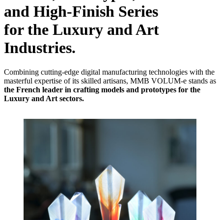
and
High-Finish Series
for the Luxury and Art
Industries.
Combining cutting-edge digital manufacturing technologies with the
masterful expertise of its skilled artisans, MMB VOLUM-e stands as
the French leader in crafting models and prototypes for the
Luxury and Art sectors.