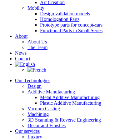
Art Creation
Mobility
Design validation models
Homologation Parts
Prototype parts for concept-cars
Functional Parts in Small Series
About
About Us
The Team
News
Contact
Our Technologies
Design
Additive Manufacturing
Metal Additive Manufacturing
Plastic Additive Manufacturing
Vacuum Casting
Machining
3D Scanning & Reverse Engineering
Decor and Finishes
Our services
Luxury