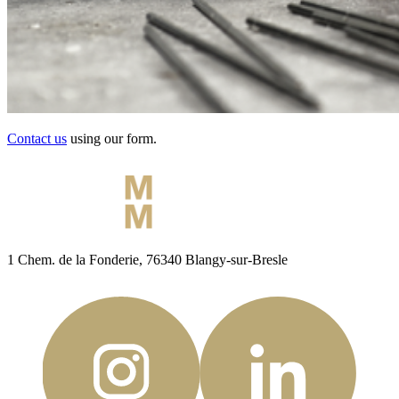
Contact us
using our form.
1 Chem. de la Fonderie, 76340 Blangy-sur-Bresle