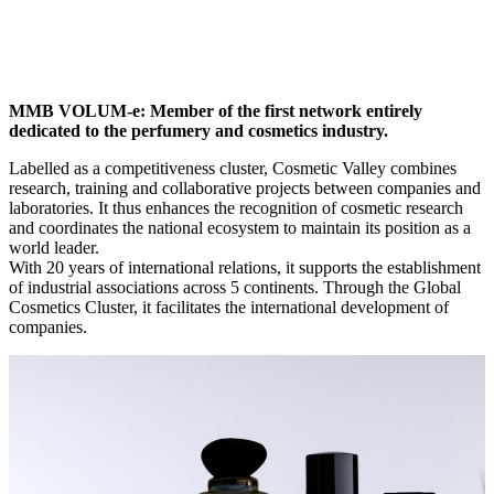
MMB VOLUM-e: Member of the first network entirely
dedicated to the perfumery and cosmetics industry.
Labelled as a competitiveness cluster, Cosmetic Valley combines
research, training and collaborative projects between companies and
laboratories. It thus enhances the recognition of cosmetic research
and coordinates the national ecosystem to maintain its position as a
world leader.
With 20 years of international relations, it supports the establishment
of industrial associations across 5 continents. Through the Global
Cosmetics Cluster, it facilitates the international development of
companies.