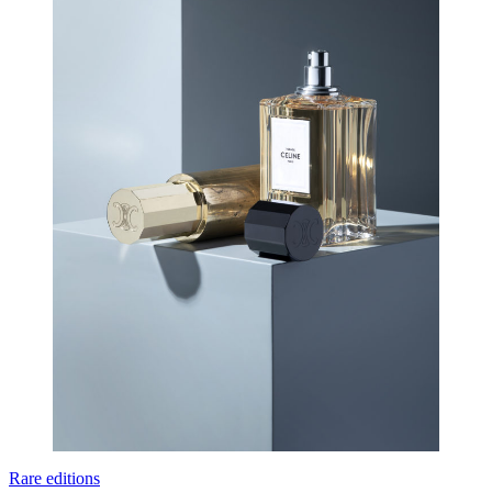
Rare editions