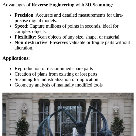
Advantages of
Reverse Engineering
with
3D Scanning
:
Precision
: Accurate and detailed measurements for ultra-
precise digital models.
Speed
: Capture millions of points in seconds, ideal for
complex objects.
Flexibility
: Scan objects of any size, shape, or material.
Non-destructive
: Preserves valuable or fragile parts without
alteration.
Applications:
Reproduction of discontinued spare parts
Creation of plans from existing or lost parts
Scanning for industrialization or duplication
Geometry analysis of manually modified tools