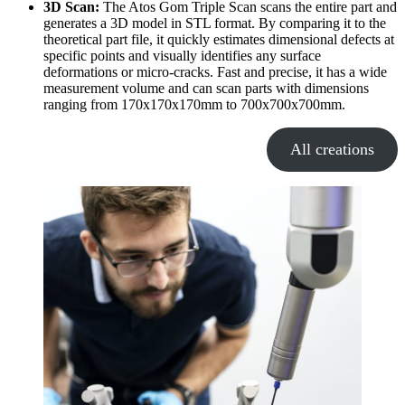
3D Scan:
The Atos Gom Triple Scan scans the entire part and
generates a 3D model in STL format. By comparing it to the
theoretical part file, it quickly estimates dimensional defects at
specific points and visually identifies any surface
deformations or micro-cracks. Fast and precise, it has a wide
measurement volume and can scan parts with dimensions
ranging from 170x170x170mm to 700x700x700mm.
All creations