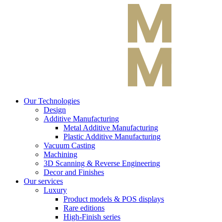
Our Technologies
Design
Additive Manufacturing
Metal Additive Manufacturing
Plastic Additive Manufacturing
Vacuum Casting
Machining
3D Scanning & Reverse Engineering
Decor and Finishes
Our services
Luxury
Product models & POS displays
Rare editions
High-Finish series