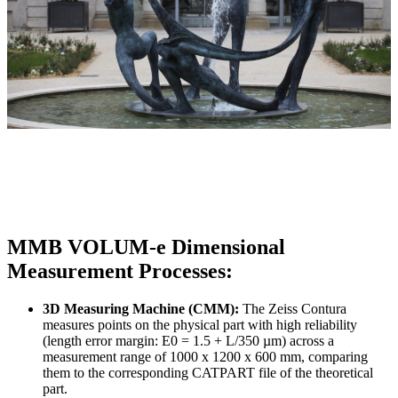
MMB VOLUM-e Dimensional
Measurement Processes:
3D Measuring Machine (CMM):
The Zeiss Contura
measures points on the physical part with high reliability
(length error margin: E0 = 1.5 + L/350 µm) across a
measurement range of 1000 x 1200 x 600 mm, comparing
them to the corresponding CATPART file of the theoretical
part.