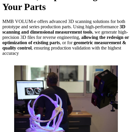
Your Parts
MMB VOLUM-e offers advanced 3D scanning solutions for both
prototype and series production parts. Using high-performance
3D
scanning and dimensional measurement tools
, we generate high-
precision 3D files for reverse engineering,
allowing the redesign or
optimization of existing parts
, or for
geometric measurement &
quality control
, ensuring production validation with the highest
accuracy