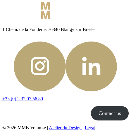
1 Chem. de la Fonderie, 76340 Blangy-sur-Bresle
+33 (0) 2 32 97 56 89
Contact us
© 2026 MMB Volum-e |
Atelier du Design
|
Legal