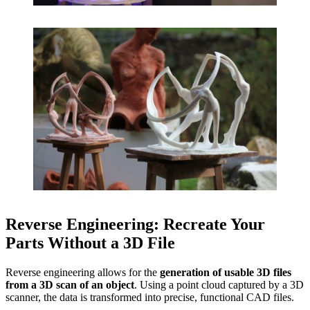
Reverse Engineering: Recreate Your
Parts Without a 3D File
Reverse engineering allows for the
generation of usable 3D files
from a 3D scan of an object
. Using a point cloud captured by a 3D
scanner, the data is transformed into precise, functional CAD files.