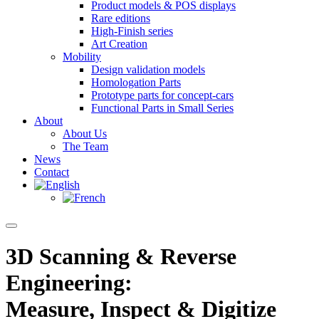
Product models & POS displays
Rare editions
High-Finish series
Art Creation
Mobility
Design validation models
Homologation Parts
Prototype parts for concept-cars
Functional Parts in Small Series
About
About Us
The Team
News
Contact
3D Scanning & Reverse
Engineering:
Measure, Inspect & Digitize