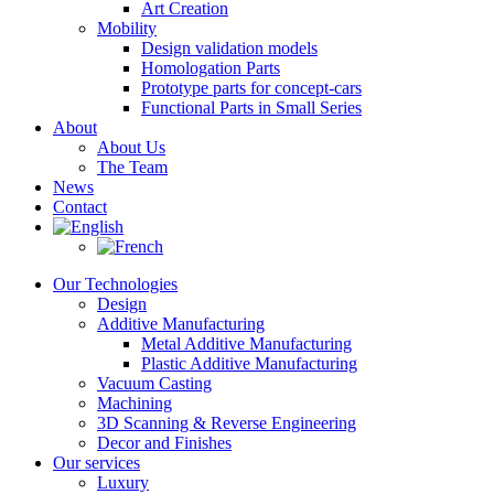
Art Creation
Mobility
Design validation models
Homologation Parts
Prototype parts for concept-cars
Functional Parts in Small Series
About
About Us
The Team
News
Contact
Our Technologies
Design
Additive Manufacturing
Metal Additive Manufacturing
Plastic Additive Manufacturing
Vacuum Casting
Machining
3D Scanning & Reverse Engineering
Decor and Finishes
Our services
Luxury