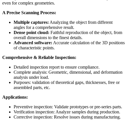
even for complex geometries.
A Precise Scanning Process:
Multiple captures:
Analyzing the object from different
angles for a comprehensive result.
Dense point cloud:
Faithful reproduction of the object, from
overall dimensions to the finest details.
Advanced software:
Accurate calculation of the 3D positions
of characteristic points.
Comprehensive & Reliable Inspection:
Detailed inspection report to ensure compliance.
Complete analysis: Geometric, dimensional, and deformation
analysis under load.
Purposes: validation of theoretical gaps, thicknesses, free or
assembled parts, etc.
Applications:
Preventive inspection: Validate prototypes or pre-series parts.
Verification inspection: Analyze samples during production.
Corrective inspection: Resolve issues during manufacturing.