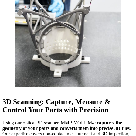
3D Scanning: Capture, Measure &
Control Your Parts with Precision
Using our optical 3D scanner, MMB VOLUM-e
captures the
geometry of your parts and converts them into precise 3D files
.
Our expertise covers non-contact measurement and 3D inspection,