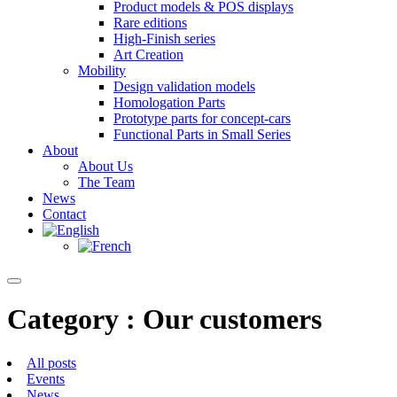
Product models & POS displays
Rare editions
High-Finish series
Art Creation
Mobility
Design validation models
Homologation Parts
Prototype parts for concept-cars
Functional Parts in Small Series
About
About Us
The Team
News
Contact
Category : Our customers
All posts
Events
News