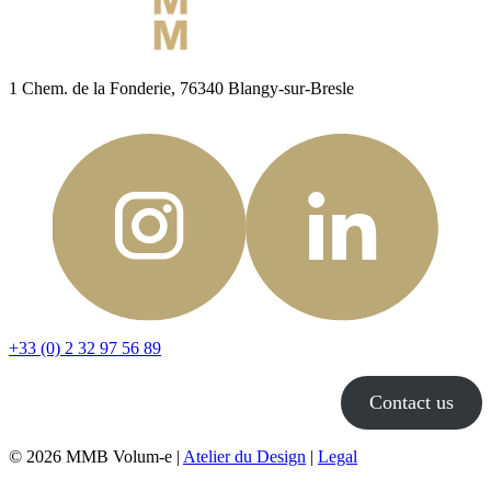
1 Chem. de la Fonderie, 76340 Blangy-sur-Bresle
+33 (0) 2 32 97 56 89
Contact us
© 2026 MMB Volum-e |
Atelier du Design
|
Legal