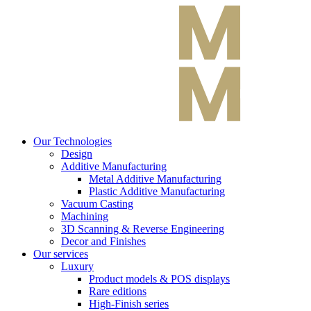
Our Technologies
Design
Additive Manufacturing
Metal Additive Manufacturing
Plastic Additive Manufacturing
Vacuum Casting
Machining
3D Scanning & Reverse Engineering
Decor and Finishes
Our services
Luxury
Product models & POS displays
Rare editions
High-Finish series