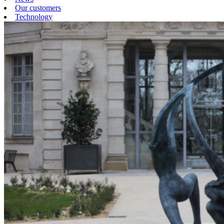
Our customers
Technology