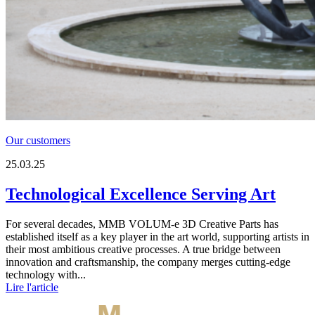
Our customers
25.03.25
Technological Excellence Serving Art
For several decades, MMB VOLUM-e 3D Creative Parts has
established itself as a key player in the art world, supporting artists in
their most ambitious creative processes. A true bridge between
innovation and craftsmanship, the company merges cutting-edge
technology with...
Lire l'article