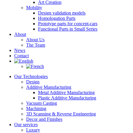
Art Creation
Mobility
Design validation models
Homologation Parts
Prototype parts for concept-cars
Functional Parts in Small Series
About
About Us
The Team
News
Contact
Our Technologies
Design
Additive Manufacturing
Metal Additive Manufacturing
Plastic Additive Manufacturing
Vacuum Casting
Machining
3D Scanning & Reverse Engineering
Decor and Finishes
Our services
Luxury